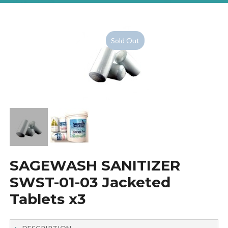
Sold Out
SAGEWASH SANITIZER
SWST-01-03 Jacketed
Tablets x3