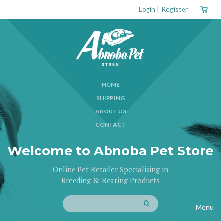
Login
|
Register
HOME
SHIPPING
ABOUT US
CONTACT
Welcome to Abnoba Pet Store
Online Pet Retailer Specialising in
Breeding & Rearing Products
Menu