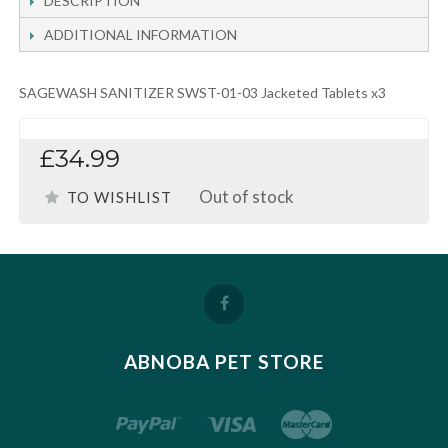
DESCRIPTION
ADDITIONAL INFORMATION
SAGEWASH SANITIZER SWST-01-03 Jacketed Tablets x3
£34.99
Out of stock
TO WISHLIST
ABNOBA PET STORE