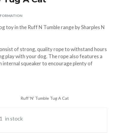
Parasite Spot On –
Premium ArtificiaI
Swing 7 Cat Flap
Aspirator Sterile
Vitamin/Mineral
Ferret Harness
Aid Antiseptic
Giggle Sound
ø 10 × 13 cm
Weed-Kit
Spray Spray 250ml
Supplement 120g
Large (Parrot)
Super Strong
and Lead Set
Insemination
2oz
NFORMATION
Nylon TPR
tubes – 2
BUY
BUY
BUY
£28.99
£6.99
£4.99
Complete
Virtually
BUY
BUY
BUY
BUY
BUY
£5.29
£3.99
£4.49
£8.99
£2.49
dog toy in the Ruff N Tumble range by Sharples N
Indestructible Dog
Breedings with
Centrifuge Tubes
Toy
& Bands
BUY
£6.99
onsist of strong, quality rope to withstand hours
BUY
£10.40
ng play with your dog. The rope also features a
h internal squeaker to encourage plenty of
Ruff ‘N’ Tumble Tug A Cat
1
in stock