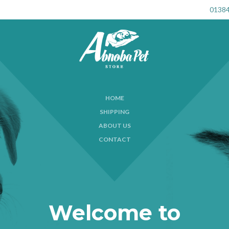
01384
HOME
SHIPPING
ABOUT US
CONTACT
Welcome to