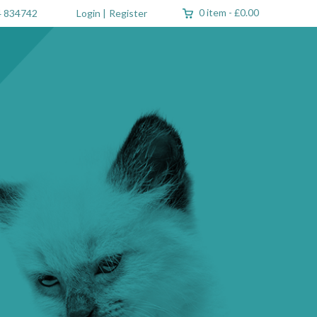
0 item
-
£0.00
 834742
Login
|
Register