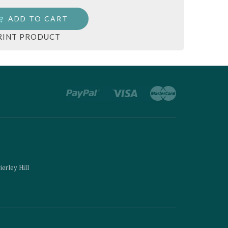
ADD TO CART
RINT PRODUCT
ierley Hill