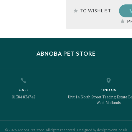
TO WISHLIST
P
ABNOBA PET STORE
CALL
FIND US
01384 834742
Unit 14 North Street Trading Estate Br
West Midlands
© 2026 Abnoba Pet Store. All rights reserved - Designed by
designbyewa.co.uk