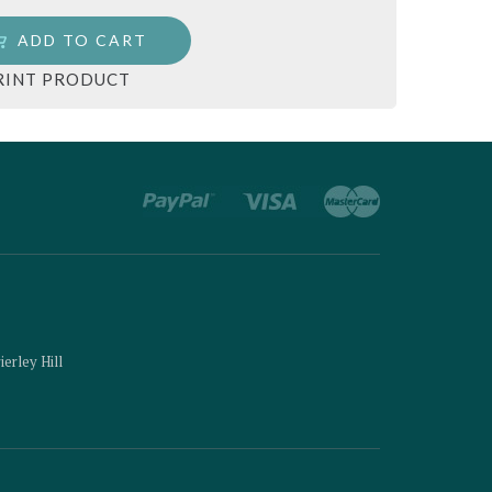
ADD TO CART
RINT PRODUCT
ierley Hill