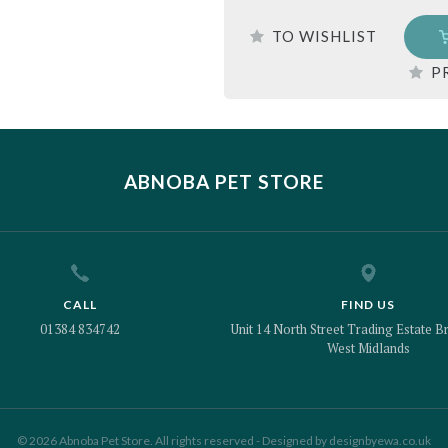
TO WISHLIST
P
ABNOBA PET STORE
CALL
FIND US
01384 834742
Unit 14 North Street Trading Estate Br
West Midlands
© 2026 Abnoba Pet Store. All rights reserved - Designed by
designbyewa.co.uk