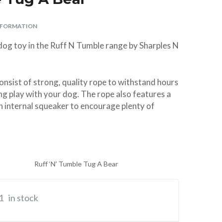
Parasite Spot On –
Premium ArtificiaI
Swing 7 Cat Flap
Aspirator Sterile
Vitamin/Mineral
Ferret Harness
Aid Antiseptic
Giggle Sound
ø 10 × 13 cm
Weed-Kit
Spray Spray 250ml
Supplement 120g
Large (Parrot)
Super Strong
and Lead Set
Insemination
2oz
NFORMATION
Nylon TPR
tubes – 2
BUY
BUY
BUY
£28.99
£6.99
£4.99
Complete
Virtually
BUY
BUY
BUY
BUY
BUY
£5.29
£3.99
£4.49
£8.99
£2.49
 dog toy in the Ruff N Tumble range by Sharples N
Indestructible Dog
Breedings with
Centrifuge Tubes
Toy
& Bands
BUY
£6.99
onsist of strong, quality rope to withstand hours
BUY
£10.40
ng play with your dog. The rope also features a
h internal squeaker to encourage plenty of
Ruff ‘N’ Tumble Tug A Bear
1
in stock