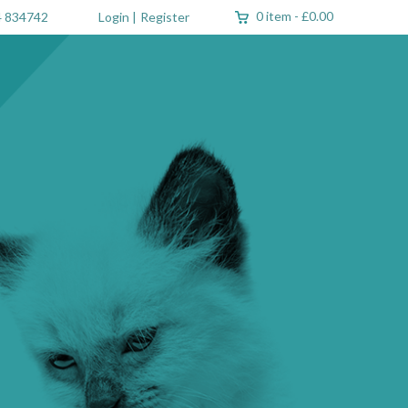
0 item
-
£0.00
 834742
Login
|
Register