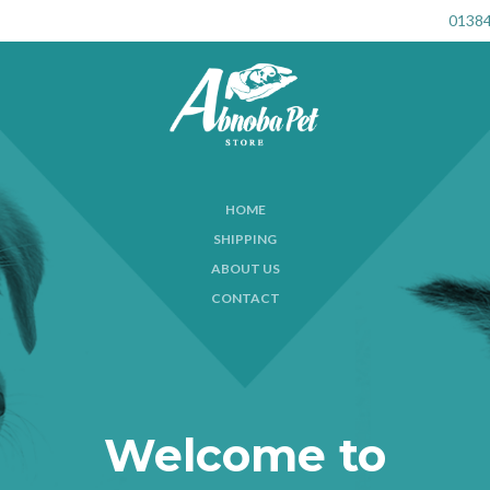
01384
HOME
SHIPPING
ABOUT US
CONTACT
Welcome to