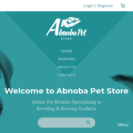
Login
|
Register
HOME
SHIPPING
ABOUT US
CONTACT
Welcome to Abnoba Pet Store
Online Pet Retailer Specialising in
Breeding & Rearing Products
Menu