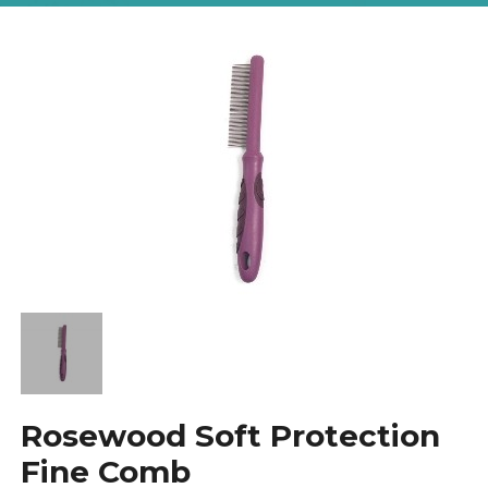
Rosewood Soft Protection
Fine Comb