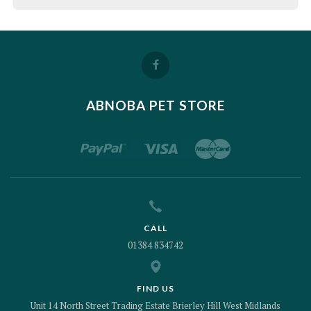
ABNOBA PET STORE
CALL
01384 834742
FIND US
Unit 14 North Street Trading Estate Brierley Hill West Midlands