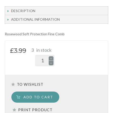
DESCRIPTION
ADDITIONAL INFORMATION
Rosewood Soft Protection Fine Comb
£3.99
3
in stock
TO WISHLIST
ADD TO CART
PRINT PRODUCT