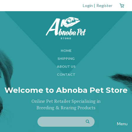
Login
|
Register
HOME
SHIPPING
ABOUT US
CONTACT
Welcome to Abnoba Pet Store
Online Pet Retailer Specialising in
Breeding & Rearing Products
Menu