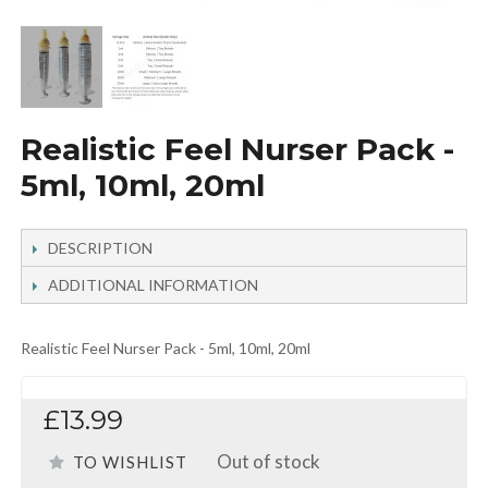
Realistic Feel Nurser Pack -
5ml, 10ml, 20ml
DESCRIPTION
ADDITIONAL INFORMATION
Realistic Feel Nurser Pack - 5ml, 10ml, 20ml
£13.99
Out of stock
TO WISHLIST