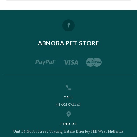
ABNOBA PET STORE
CALL
01384 834742
FIND US
Unit 14 North Street Trading Estate Brierley Hill West Midlands