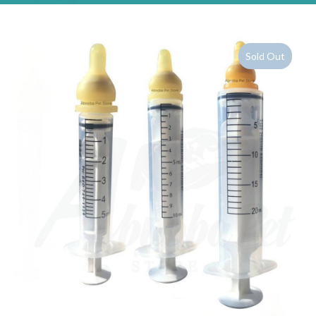
Sold Out