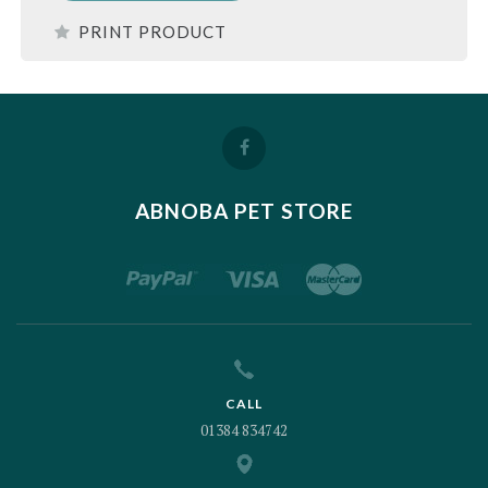
PRINT PRODUCT
ABNOBA PET STORE
CALL
01384 834742