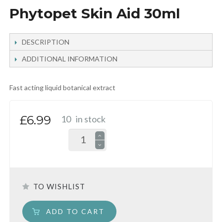
Phytopet Skin Aid 30ml
DESCRIPTION
ADDITIONAL INFORMATION
Fast acting liquid botanical extract
£6.99
10
in stock
TO WISHLIST
ADD TO CART