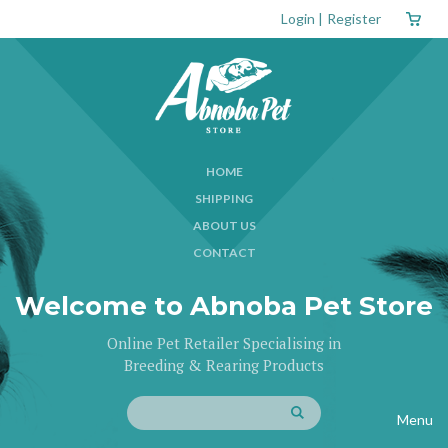
Login
|
Register
HOME
SHIPPING
ABOUT US
CONTACT
Welcome to Abnoba Pet Store
Online Pet Retailer Specialising in
Breeding & Rearing Products
Menu