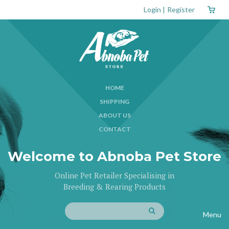
Login
|
Register
HOME
SHIPPING
ABOUT US
CONTACT
Welcome to Abnoba Pet Store
Online Pet Retailer Specialising in
Breeding & Rearing Products
Menu