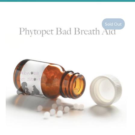
Sold Out