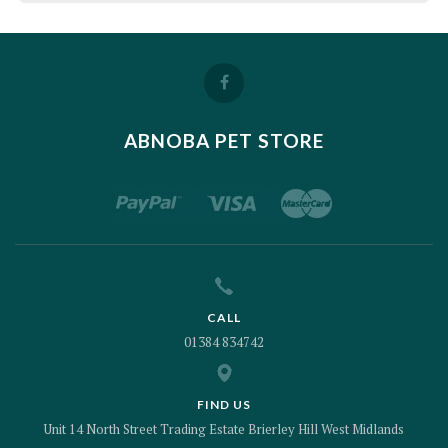
ABNOBA PET STORE
CALL
01384 834742
FIND US
Unit 14 North Street Trading Estate Brierley Hill West Midlands