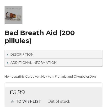
Bad Breath Aid (200
pillules)
DESCRIPTION
ADDITIONAL INFORMATION
Homeopathic Carbo veg Nux vom Fragaria and Okoubaka Dog
£5.99
Out of stock
TO WISHLIST