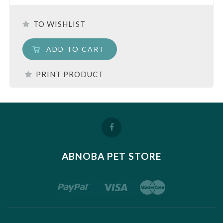
TO WISHLIST
ADD TO CART
PRINT PRODUCT
ABNOBA PET STORE