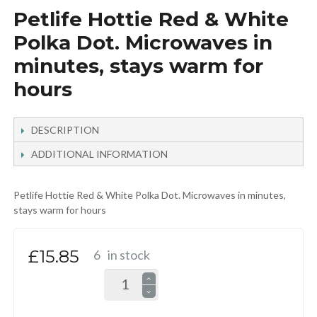
Petlife Hottie Red & White
Polka Dot. Microwaves in
minutes, stays warm for
hours
DESCRIPTION
ADDITIONAL INFORMATION
Petlife Hottie Red & White Polka Dot. Microwaves in minutes,
stays warm for hours
£15.85
6
in stock