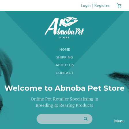
Login
|
Register
HOME
SHIPPING
ABOUT US
CONTACT
Welcome to Abnoba Pet Store
Online Pet Retailer Specialising in
Breeding & Rearing Products
Menu