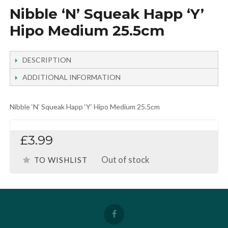
Nibble ‘N’ Squeak Happ ‘Y’
Hipo Medium 25.5cm
DESCRIPTION
ADDITIONAL INFORMATION
Nibble ‘N’ Squeak Happ ‘Y’ Hipo Medium 25.5cm
£3.99
Out of stock
TO WISHLIST