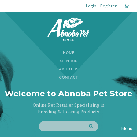
Login
|
Register
HOME
SHIPPING
ABOUT US
CONTACT
Welcome to Abnoba Pet Store
Online Pet Retailer Specialising in
Breeding & Rearing Products
Menu