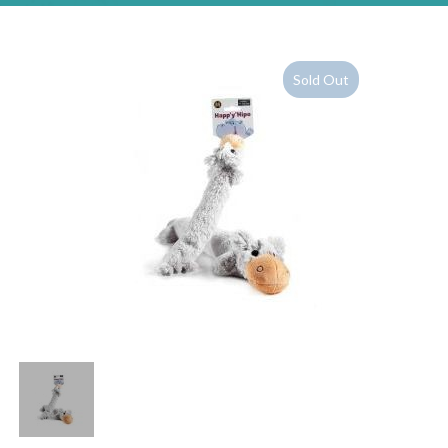
Sold Out