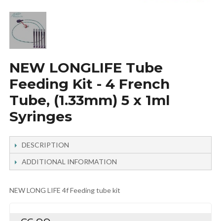
NEW LONGLIFE Tube
Feeding Kit - 4 French
Tube, (1.33mm) 5 x 1ml
Syringes
DESCRIPTION
ADDITIONAL INFORMATION
NEW LONG LIFE 4f Feeding tube kit