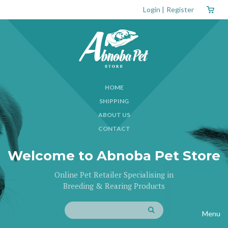
Login
|
Register
HOME
SHIPPING
ABOUT US
CONTACT
Welcome to Abnoba Pet Store
Online Pet Retailer Specialising in
Breeding & Rearing Products
Menu