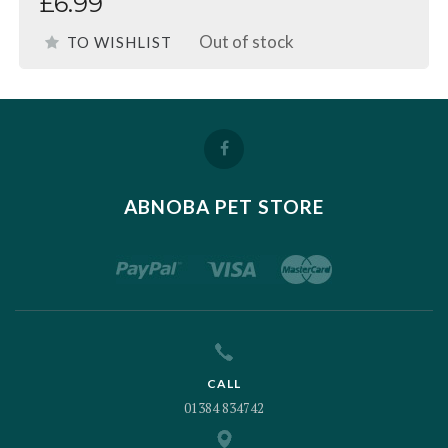
£6.99
Out of stock
TO WISHLIST
ABNOBA PET STORE
CALL
01384 834742