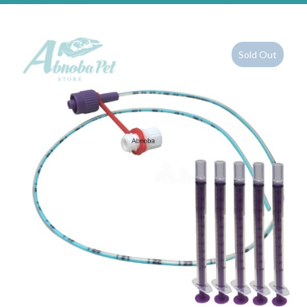
Sold Out