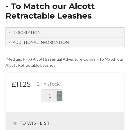
- To Match our Alcott
Retractable Leashes
DESCRIPTION
ADDITIONAL INFORMATION
(Medium, Pink) Alcott Essential Adventure Collars - To Match our
Alcott Retractable Leashes
£11.25
2
in stock
TO WISHLIST