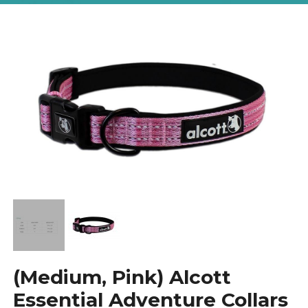
(Medium, Pink) Alcott
Essential Adventure Collars