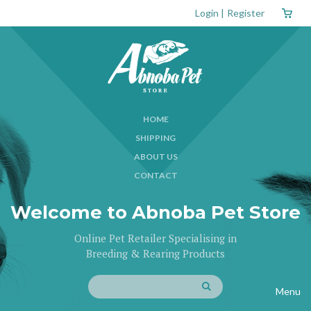
Login
|
Register
HOME
SHIPPING
ABOUT US
CONTACT
Welcome to Abnoba Pet Store
Online Pet Retailer Specialising in
Breeding & Rearing Products
Menu