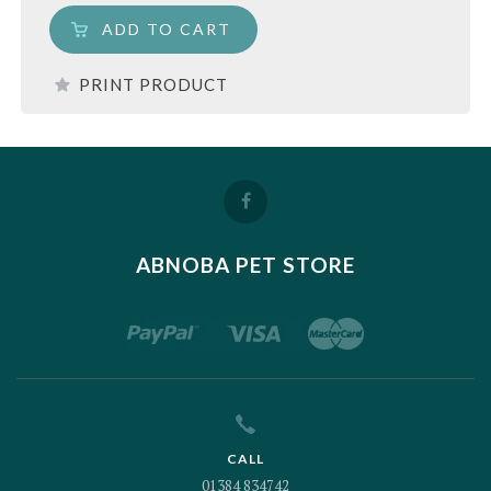
ADD TO CART
PRINT PRODUCT
ABNOBA PET STORE
CALL
01384 834742