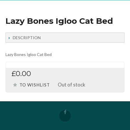
Lazy Bones Igloo Cat Bed
DESCRIPTION
Lazy Bones Igloo Cat Bed
£0.00
Out of stock
TO WISHLIST