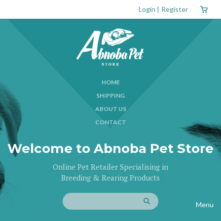
Login
|
Register
HOME
SHIPPING
ABOUT US
CONTACT
Welcome to Abnoba Pet Store
Online Pet Retailer Specialising in
Breeding & Rearing Products
Menu