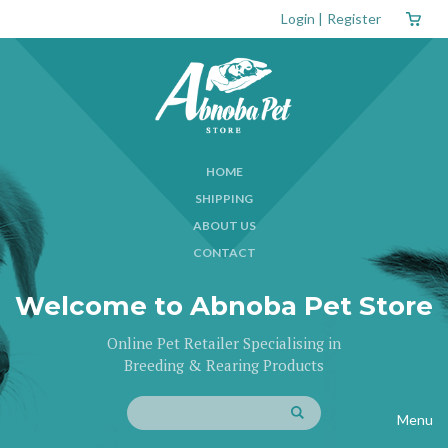
Login
|
Register
HOME
SHIPPING
ABOUT US
CONTACT
Welcome to Abnoba Pet Store
Online Pet Retailer Specialising in
Breeding & Rearing Products
Menu