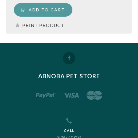
ADD TO CART
PRINT PRODUCT
ABNOBA PET STORE
CALL