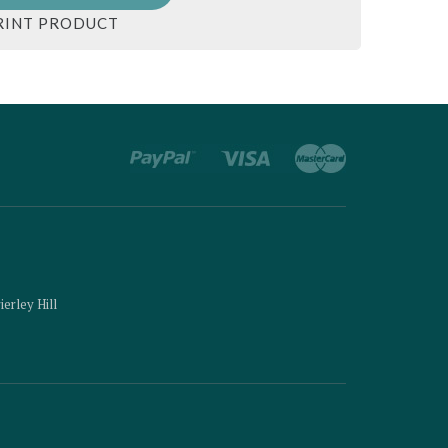
RINT PRODUCT
ierley Hill