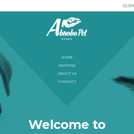
01384
HOME
SHIPPING
ABOUT US
CONTACT
Welcome to