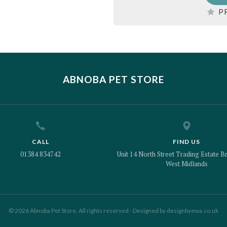
P
ABNOBA PET STORE
CALL
FIND US
01384 834742
Unit 14 North Street Trading Estate Br
West Midlands
© 2026 Abnoba Pet Store. All rights reserved - Designed by
designbyewa.co.uk