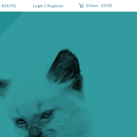
0 item
-
£0.00
 834742
Login
|
Register