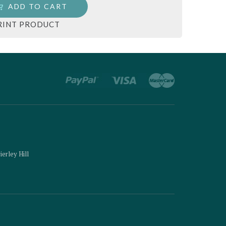
ADD TO CART
RINT PRODUCT
ierley Hill