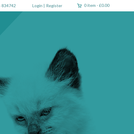
0 item
-
£0.00
 834742
Login
|
Register