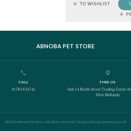
TO WISHLIST
P
ABNOBA PET STORE
CALL
FIND US
01384 834742
Unit 14 North Street Trading Estate Br
West Midlands
© 2026 Abnoba Pet Store. All rights reserved - Designed by
designbyewa.co.uk