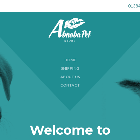
01384
HOME
SHIPPING
ABOUT US
CONTACT
Welcome to