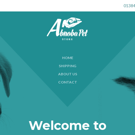
01384
HOME
SHIPPING
ABOUT US
CONTACT
Welcome to