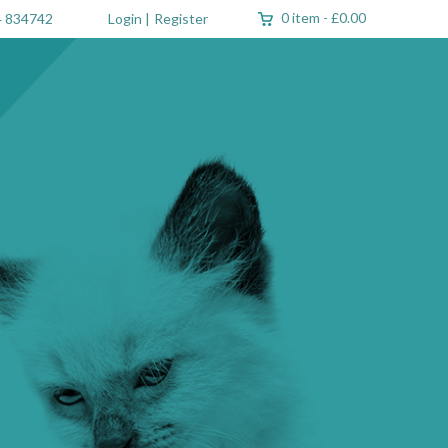
0 item
-
£0.00
 834742
Login
|
Register