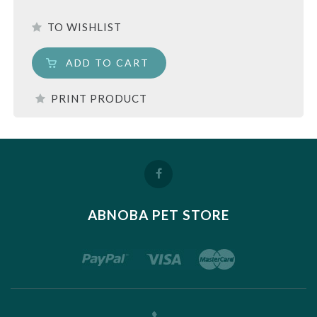
TO WISHLIST
ADD TO CART
PRINT PRODUCT
ABNOBA PET STORE