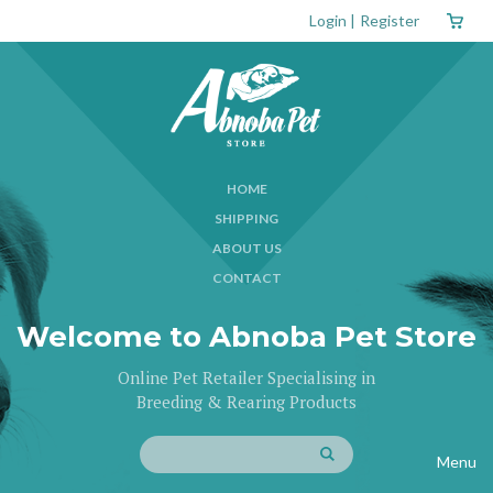
Login
|
Register
HOME
SHIPPING
ABOUT US
CONTACT
Welcome to Abnoba Pet Store
Online Pet Retailer Specialising in
Breeding & Rearing Products
Menu