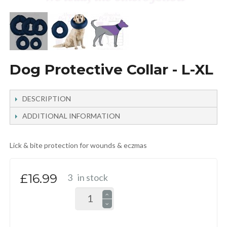
Dog Protective Collar - L-XL
DESCRIPTION
ADDITIONAL INFORMATION
Lick & bite protection for wounds & eczmas
£16.99
3
in stock