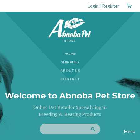
Login
|
Register
HOME
SHIPPING
ABOUT US
CONTACT
Welcome to Abnoba Pet Store
Online Pet Retailer Specialising in
Breeding & Rearing Products
Menu