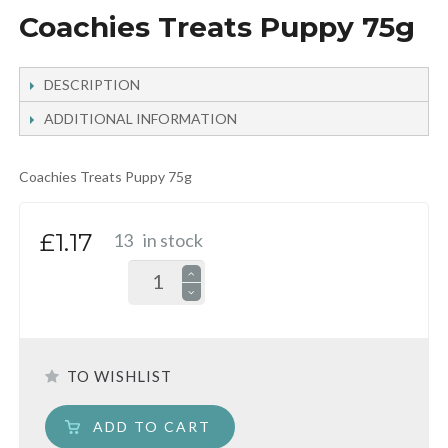
Coachies Treats Puppy 75g
DESCRIPTION
ADDITIONAL INFORMATION
Coachies Treats Puppy 75g
£1.17
13
in stock
TO WISHLIST
ADD TO CART