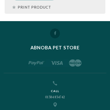
PRINT PRODUCT
ABNOBA PET STORE
CALL
01384 834742