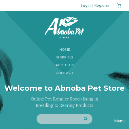
Login
|
Register
HOME
SHIPPING
ABOUT US
CONTACT
Welcome to Abnoba Pet Store
Online Pet Retailer Specialising in
Breeding & Rearing Products
Menu