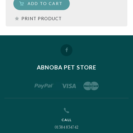
ADD TO CART
PRINT PRODUCT
ABNOBA PET STORE
CALL
01384 834742