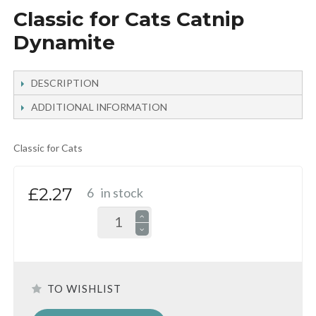
Classic for Cats Catnip
Dynamite
DESCRIPTION
ADDITIONAL INFORMATION
Classic for Cats
£2.27
6
in stock
TO WISHLIST