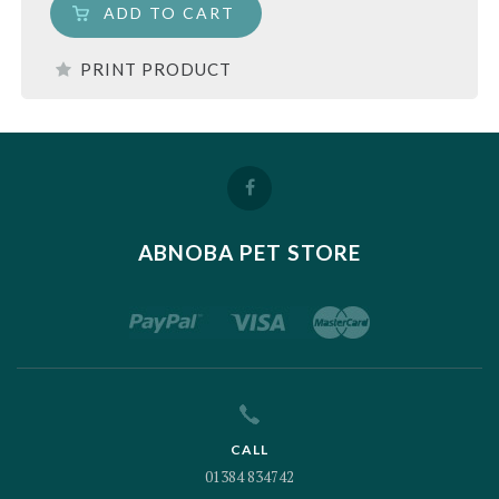
ADD TO CART
PRINT PRODUCT
ABNOBA PET STORE
CALL
01384 834742