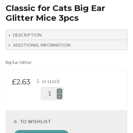
Classic for Cats Big Ear
Glitter Mice 3pcs
DESCRIPTION
ADDITIONAL INFORMATION
Big Ear Glitter
£2.63
5
in stock
TO WISHLIST