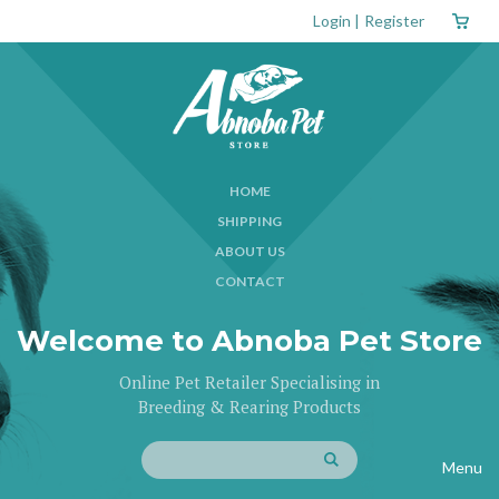
Login
|
Register
HOME
SHIPPING
ABOUT US
CONTACT
Welcome to Abnoba Pet Store
Online Pet Retailer Specialising in
Breeding & Rearing Products
Menu