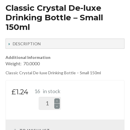
Classic Crystal De-luxe
Drinking Bottle – Small
150ml
DESCRIPTION
Additional Information
Weight:
70.0000
Classic Crystal De-luxe Drinking Bottle – Small 150ml
£1.24
16
in stock