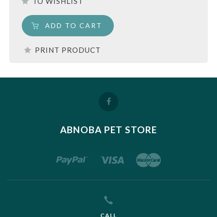
TO WISHLIST
ADD TO CART
PRINT PRODUCT
ABNOBA PET STORE
CALL