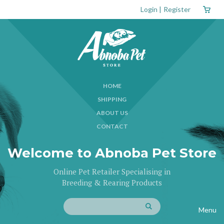
Login
|
Register
HOME
SHIPPING
ABOUT US
CONTACT
Welcome to Abnoba Pet Store
Online Pet Retailer Specialising in
Breeding & Rearing Products
Menu