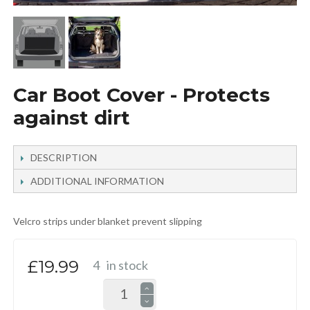
Car Boot Cover - Protects
against dirt
DESCRIPTION
ADDITIONAL INFORMATION
Velcro strips under blanket prevent slipping
£19.99
4
in stock