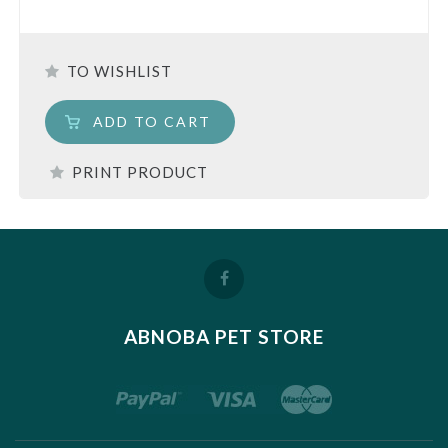
TO WISHLIST
ADD TO CART
PRINT PRODUCT
ABNOBA PET STORE