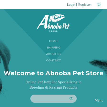
Login
|
Register
HOME
SHIPPING
ABOUT US
CONTACT
Welcome to Abnoba Pet Store
Online Pet Retailer Specialising in
Breeding & Rearing Products
Menu