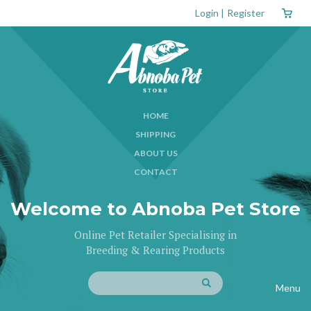
Login
|
Register
HOME
SHIPPING
ABOUT US
CONTACT
Welcome to Abnoba Pet Store
Online Pet Retailer Specialising in
Breeding & Rearing Products
Menu