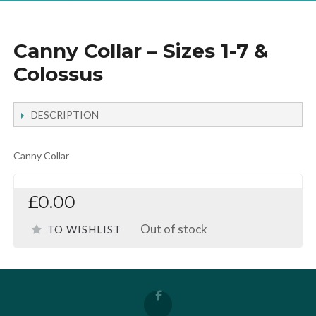
Canny Collar – Sizes 1-7 &
Colossus
DESCRIPTION
Canny Collar
£0.00
Out of stock
TO WISHLIST