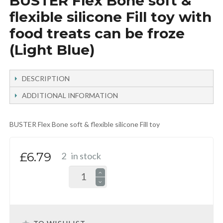
BUSTER Flex Bone soft &
flexible silicone Fill toy with
food treats can be froze
(Light Blue)
DESCRIPTION
ADDITIONAL INFORMATION
BUSTER Flex Bone soft & flexible silicone Fill toy
£6.79
2
in stock