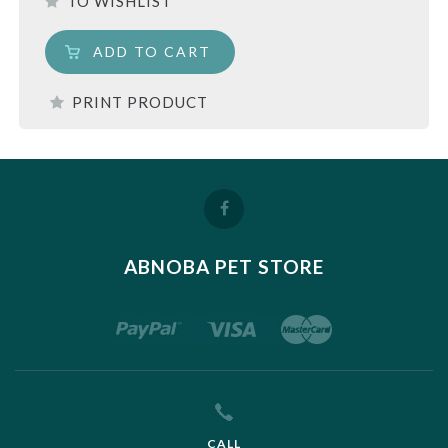
TO WISHLIST
ADD TO CART
PRINT PRODUCT
ABNOBA PET STORE
CALL