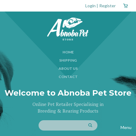
Login
|
Register
HOME
SHIPPING
ABOUT US
CONTACT
Welcome to Abnoba Pet Store
Online Pet Retailer Specialising in
Breeding & Rearing Products
Menu