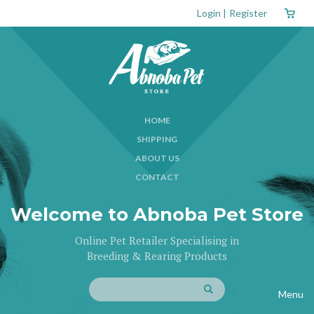
Login
|
Register
HOME
SHIPPING
ABOUT US
CONTACT
Welcome to Abnoba Pet Store
Online Pet Retailer Specialising in
Breeding & Rearing Products
Menu