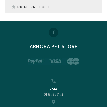
PRINT PRODUCT
ABNOBA PET STORE
CALL
01384 834742