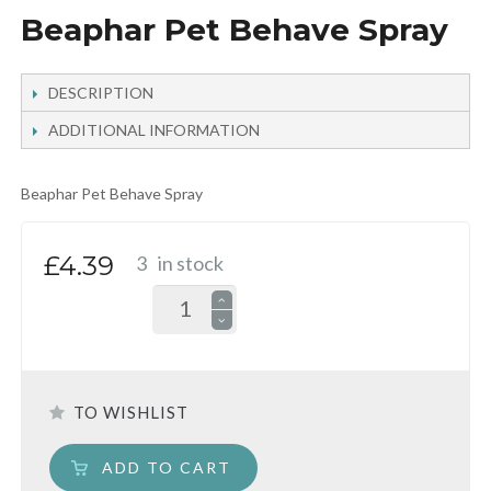
Beaphar Pet Behave Spray
DESCRIPTION
ADDITIONAL INFORMATION
Beaphar Pet Behave Spray
£4.39
3
in stock
TO WISHLIST
ADD TO CART