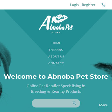
Login
|
Register
HOME
SHIPPING
ABOUT US
CONTACT
Welcome to Abnoba Pet Store
Online Pet Retailer Specialising in
Breeding & Rearing Products
Menu