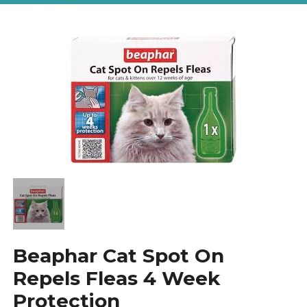
Beaphar Cat Spot On
Repels Fleas 4 Week
Protection