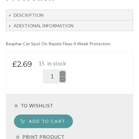
DESCRIPTION
ADDITIONAL INFORMATION
Beaphar Cat Spot On Repels Fleas 4 Week Protection
£2.69
15
in stock
TO WISHLIST
ADD TO CART
PRINT PRODUCT