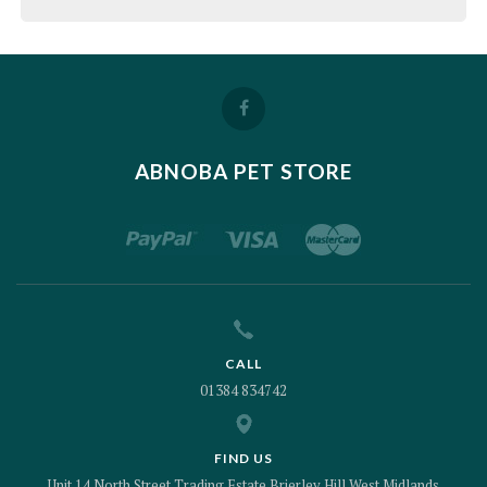
ABNOBA PET STORE
CALL
01384 834742
FIND US
Unit 14 North Street Trading Estate Brierley Hill West Midlands