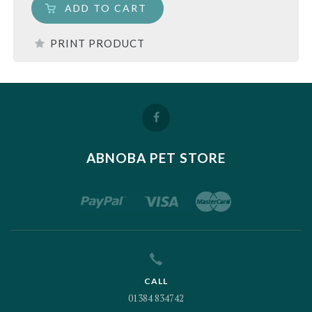
ADD TO CART
PRINT PRODUCT
ABNOBA PET STORE
CALL
01384 834742