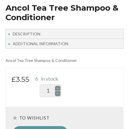
Ancol Tea Tree Shampoo &
Conditioner
DESCRIPTION
ADDITIONAL INFORMATION
Ancol Tea Tree Shampoo & Conditioner
£3.55
6
in stock
TO WISHLIST