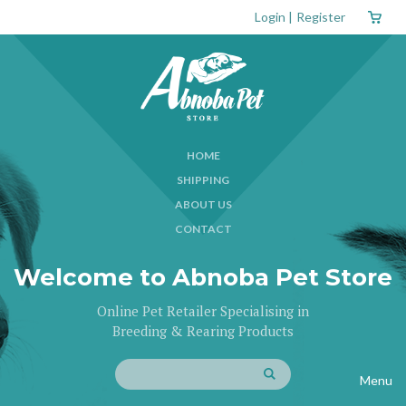
Login
|
Register
HOME
SHIPPING
ABOUT US
CONTACT
Welcome to Abnoba Pet Store
Online Pet Retailer Specialising in
Breeding & Rearing Products
Menu