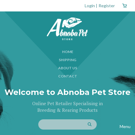
Login
|
Register
HOME
SHIPPING
ABOUT US
CONTACT
Welcome to Abnoba Pet Store
Online Pet Retailer Specialising in
Breeding & Rearing Products
Menu