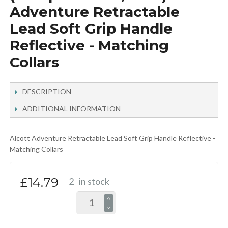
Adventure Retractable
Lead Soft Grip Handle
Reflective - Matching
Collars
DESCRIPTION
ADDITIONAL INFORMATION
Alcott Adventure Retractable Lead Soft Grip Handle Reflective -
Matching Collars
£14.79
2
in stock