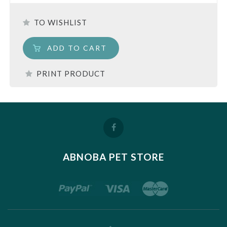
TO WISHLIST
ADD TO CART
PRINT PRODUCT
ABNOBA PET STORE