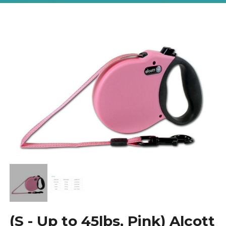
(S - Up to 45lbs, Pink) Alcott