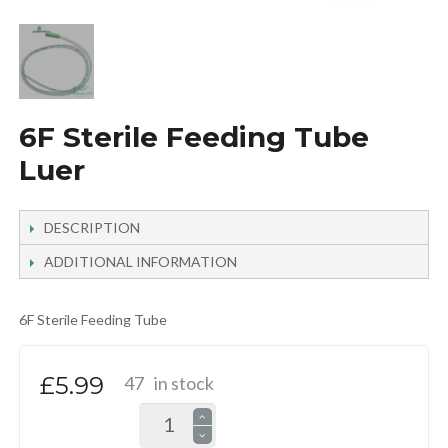
6F Sterile Feeding Tube
Luer
DESCRIPTION
ADDITIONAL INFORMATION
6F Sterile Feeding Tube
£5.99
47
in stock