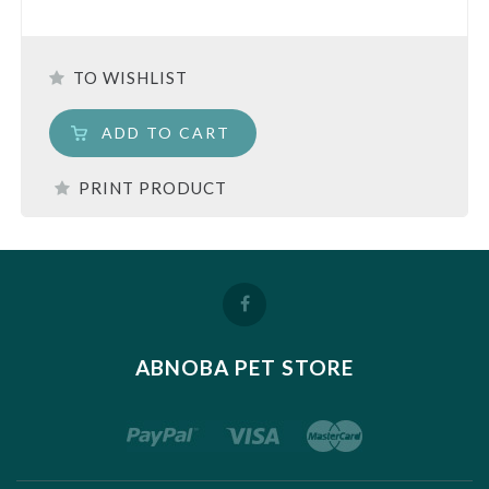
TO WISHLIST
ADD TO CART
PRINT PRODUCT
ABNOBA PET STORE