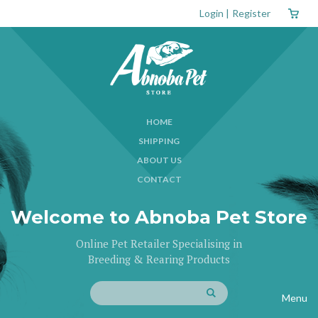
Login
|
Register
HOME
SHIPPING
ABOUT US
CONTACT
Welcome to Abnoba Pet Store
Online Pet Retailer Specialising in
Breeding & Rearing Products
Menu