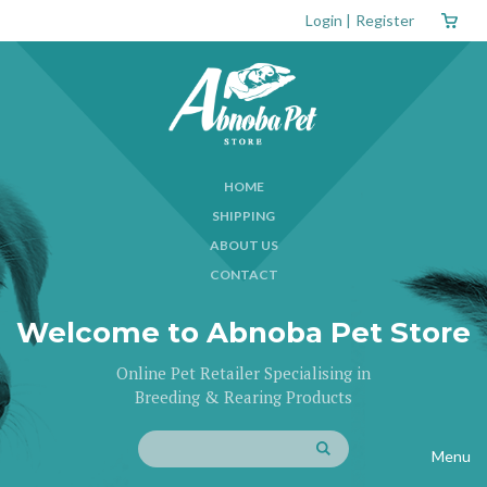
Login
|
Register
HOME
SHIPPING
ABOUT US
CONTACT
Welcome to Abnoba Pet Store
Online Pet Retailer Specialising in
Breeding & Rearing Products
Menu