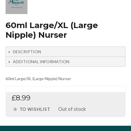
60ml Large/XL (Large
Nipple) Nurser
DESCRIPTION
ADDITIONAL INFORMATION
60ml Large/XL (Large Nipple) Nurser
£8.99
Out of stock
TO WISHLIST