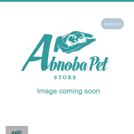
Sold Out