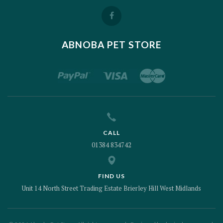
ABNOBA PET STORE
CALL
01384 834742
FIND US
Unit 14 North Street Trading Estate Brierley Hill West Midlands