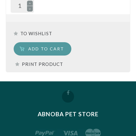
TO WISHLIST
ADD TO CART
PRINT PRODUCT
ABNOBA PET STORE