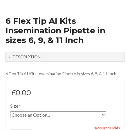
6 Flex Tip AI Kits
Insemination Pipette in
sizes 6, 9, & 11 Inch
DESCRIPTION
6 Flex Tip AI Kits Insemination Pipette in sizes 6, 9, & 11 Inch
£0.00
Size
* Required Fields