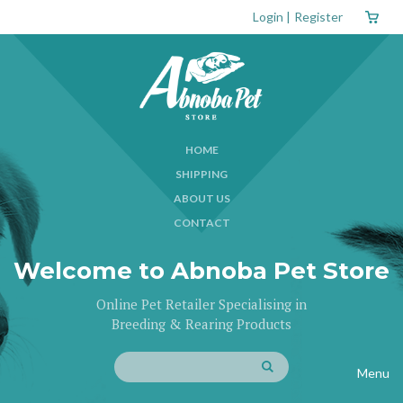
Login
|
Register
HOME
SHIPPING
ABOUT US
CONTACT
Welcome to Abnoba Pet Store
Online Pet Retailer Specialising in
Breeding & Rearing Products
Menu