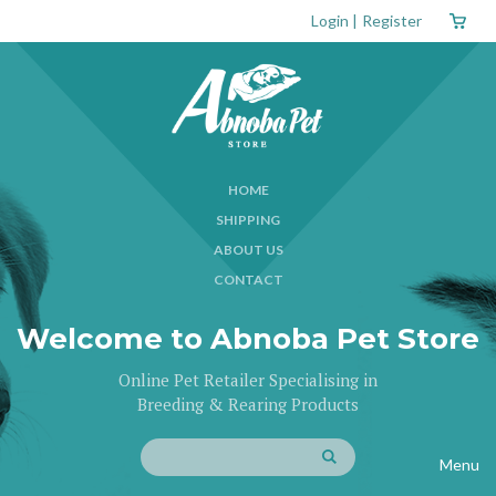
Login
|
Register
HOME
SHIPPING
ABOUT US
CONTACT
Welcome to Abnoba Pet Store
Online Pet Retailer Specialising in
Breeding & Rearing Products
Menu