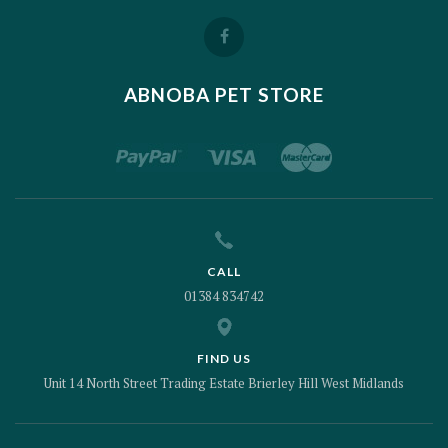
ABNOBA PET STORE
CALL
01384 834742
FIND US
Unit 14 North Street Trading Estate Brierley Hill West Midlands