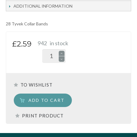
ADDITIONAL INFORMATION
28 Tyvek Collar Bands
£2.59
942
in stock
TO WISHLIST
ADD TO CART
PRINT PRODUCT