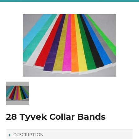
28 Tyvek Collar Bands
DESCRIPTION