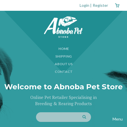
Login
|
Register
HOME
SHIPPING
ABOUT US
CONTACT
Welcome to Abnoba Pet Store
Online Pet Retailer Specialising in
Breeding & Rearing Products
Menu