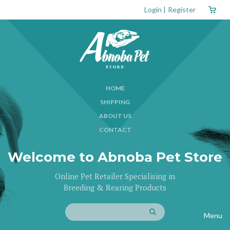
Login
|
Register
HOME
SHIPPING
ABOUT US
CONTACT
Welcome to Abnoba Pet Store
Online Pet Retailer Specialising in
Breeding & Rearing Products
Menu