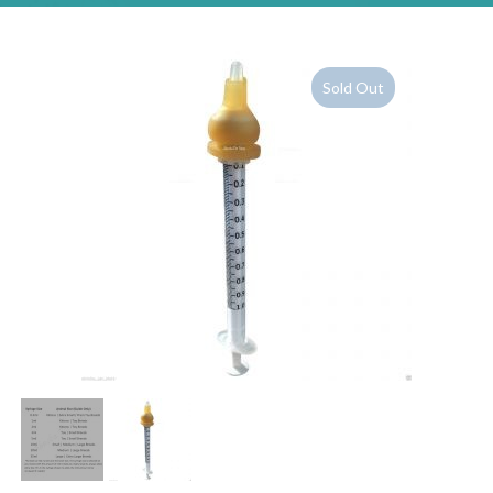
Sold Out