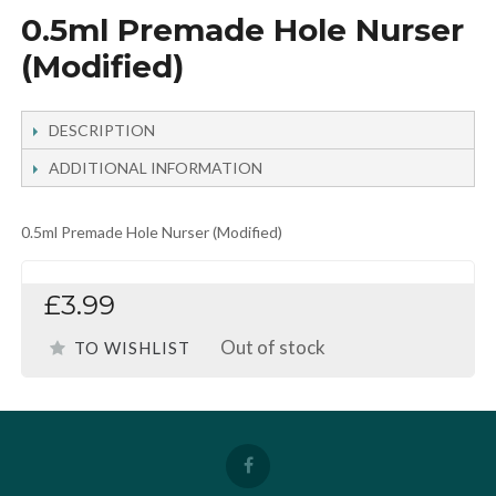
0.5ml Premade Hole Nurser
(Modified)
DESCRIPTION
ADDITIONAL INFORMATION
0.5ml Premade Hole Nurser (Modified)
£3.99
Out of stock
TO WISHLIST